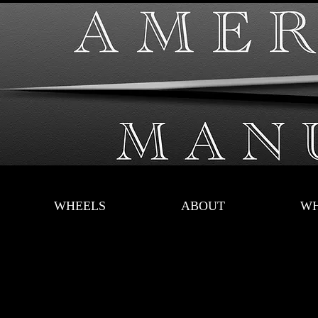
WHEELS
ABOUT
WH