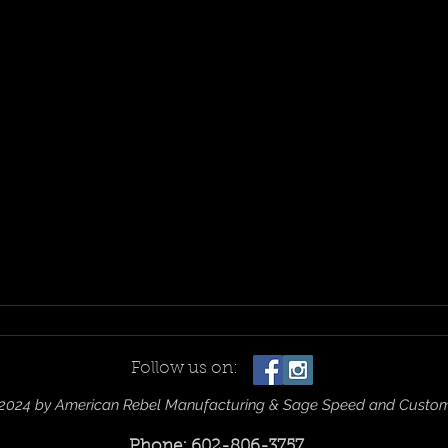
Follow us on:
2024 by American Rebel Manufacturing & Sage Speed and Custo
Phone: 602-806-3757