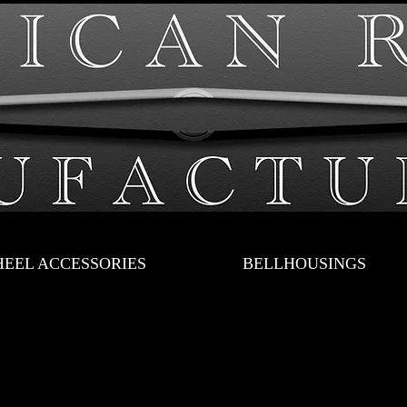
EEL ACCESSORIES
BELLHOUSINGS