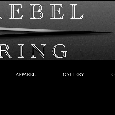
APPAREL
GALLERY
C