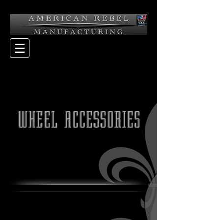
WHEEL ACCESSORIES