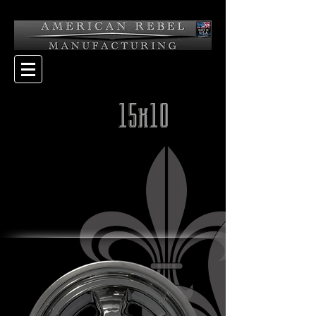
15x10