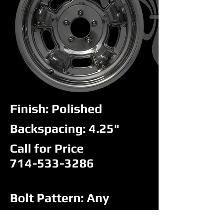
Finish: Polished
Backspacing: 4.25"
Call for Price
714-533-3286
Bolt Pattern: Any